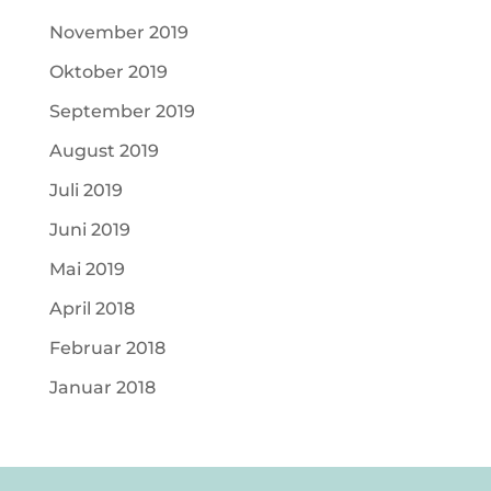
November 2019
Oktober 2019
September 2019
August 2019
Juli 2019
Juni 2019
Mai 2019
April 2018
Februar 2018
Januar 2018