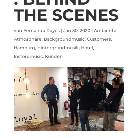
THE SCENES
von
Fernando Reyes
|
Jan 30, 2020
|
Ambiente
,
Atmosphäre
,
Backgroundmusic
,
Customers
,
Hamburg
,
Hintergrundmusik
,
Hotel
,
Instoremusic
,
Kunden