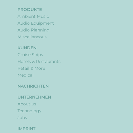
PRODUKTE
Ambient Music
Audio Equipment
Audio Planning
Miscellaneous
KUNDEN
Cruise Ships
Hotels & Restaurants
Retail & More
Medical
NACHRICHTEN
UNTERNEHMEN
About us
Technology
Jobs
IMPRINT