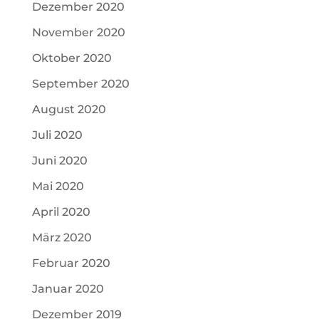
Dezember 2020
November 2020
Oktober 2020
September 2020
August 2020
Juli 2020
Juni 2020
Mai 2020
April 2020
März 2020
Februar 2020
Januar 2020
Dezember 2019