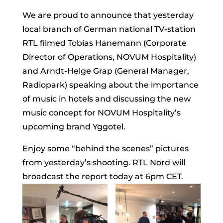
We are proud to announce that yesterday
local branch of German national TV-station
RTL filmed Tobias Hanemann (Corporate
Director of Operations, NOVUM Hospitality)
and Arndt-Helge Grap (General Manager,
Radiopark) speaking about the importance
of music in hotels and discussing the new
music concept for NOVUM Hospitality’s
upcoming brand Yggotel.
Enjoy some “behind the scenes” pictures
from yesterday’s shooting. RTL Nord will
broadcast the report today at 6pm CET.