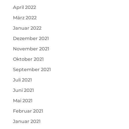
April 2022
März 2022
Januar 2022
Dezember 2021
November 2021
Oktober 2021
September 2021
Juli 2021
Juni 2021
Mai 2021
Februar 2021
Januar 2021