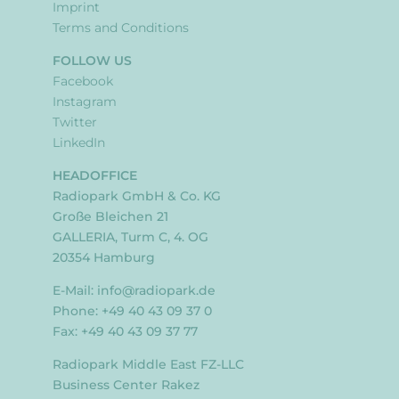
Imprint
Terms and Conditions
FOLLOW US
Facebook
Instagram
Twitter
LinkedIn
HEADOFFICE
Radiopark GmbH & Co. KG
Große Bleichen 21
GALLERIA, Turm C, 4. OG
20354 Hamburg
E-Mail:
info@radiopark.de
Phone: +49 40 43 09 37 0
Fax: +49 40 43 09 37 77
Radiopark Middle East FZ-LLC
Business Center Rakez