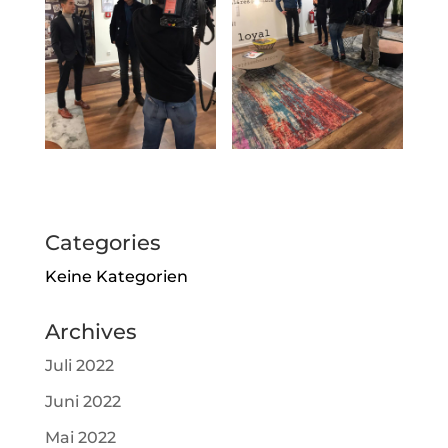
Categories
Keine Kategorien
Archives
Juli 2022
Juni 2022
Mai 2022