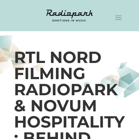
RTL NORD
FILMING
RADIOPARK
& NOVUM
HOSPITALITY
: BEHIND