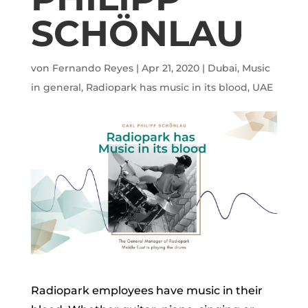
SCHÖNLAU
von
Fernando Reyes
|
Apr 21, 2020
|
Dubai
,
Music
in general
,
Radiopark has music in its blood
,
UAE
Radiopark employees have music in their