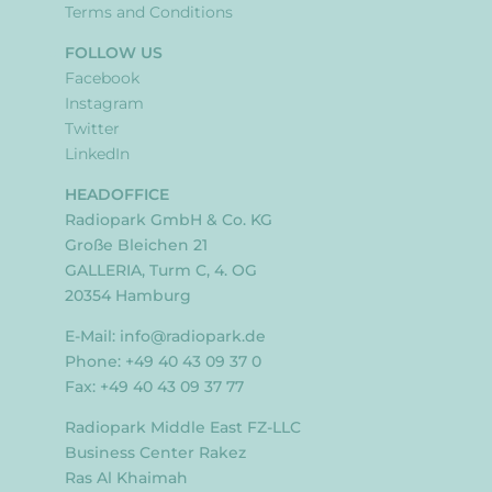
Terms and Conditions
FOLLOW US
Facebook
Instagram
Twitter
LinkedIn
HEADOFFICE
Radiopark GmbH & Co. KG
Große Bleichen 21
GALLERIA, Turm C, 4. OG
20354 Hamburg
E-Mail:
info@radiopark.de
Phone: +49 40 43 09 37 0
Fax: +49 40 43 09 37 77
Radiopark Middle East FZ-LLC
Business Center Rakez
Ras Al Khaimah