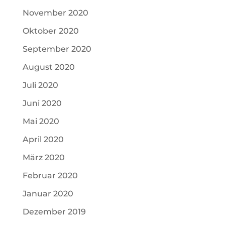
November 2020
Oktober 2020
September 2020
August 2020
Juli 2020
Juni 2020
Mai 2020
April 2020
März 2020
Februar 2020
Januar 2020
Dezember 2019