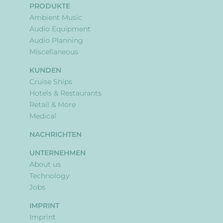
PRODUKTE
Ambient Music
Audio Equipment
Audio Planning
Miscellaneous
KUNDEN
Cruise Ships
Hotels & Restaurants
Retail & More
Medical
NACHRICHTEN
UNTERNEHMEN
About us
Technology
Jobs
IMPRINT
Imprint