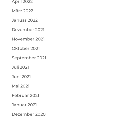
April 2022
März 2022
Januar 2022
Dezember 2021
November 2021
Oktober 2021
September 2021
Juli 2021
Juni 2021
Mai 2021
Februar 2021
Januar 2021
Dezember 2020