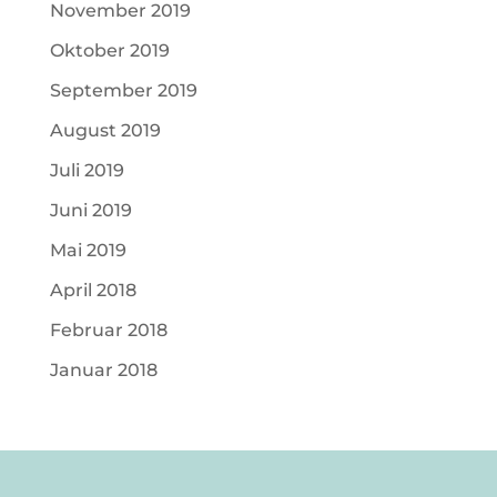
November 2019
Oktober 2019
September 2019
August 2019
Juli 2019
Juni 2019
Mai 2019
April 2018
Februar 2018
Januar 2018