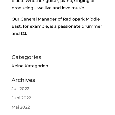
blood. Whether guitar, piano, singing or
producing – we live and love music.
Our General Manager of Radiopark Middle
East, for example, is a passionate drummer
and DJ.
Categories
Keine Kategorien
Archives
Juli 2022
Juni 2022
Mai 2022