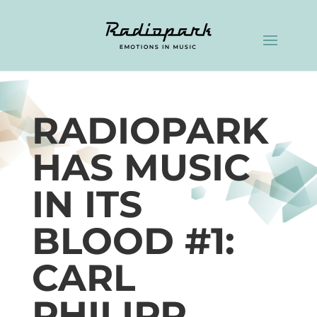
RADIOPARK
HAS MUSIC
IN ITS
BLOOD #1:
CARL
PHILIPP