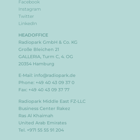
Facebook
Instagram
Twitter
LinkedIn
HEADOFFICE
Radiopark GmbH & Co. KG
Große Bleichen 21
GALLERIA, Turm C, 4. OG
20354 Hamburg
E-Mail:
info@radiopark.de
Phone: +49 40 43 09 37 0
Fax: +49 40 43 09 37 77
Radiopark Middle East FZ-LLC
Business Center Rakez
Ras Al Khaimah
United Arab Emirates
Tel. +971 55 55 91 204