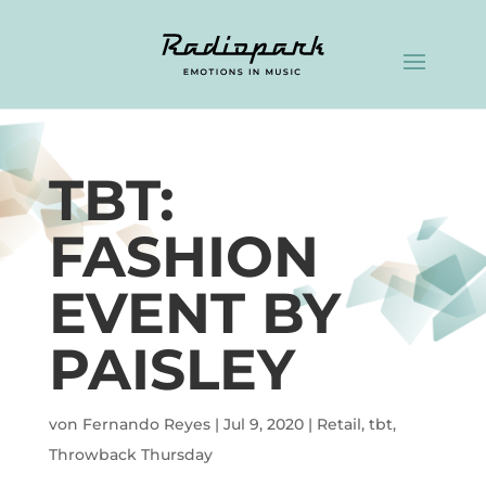
TBT:
FASHION
EVENT BY
PAISLEY
von
Fernando Reyes
|
Jul 9, 2020
|
Retail
,
tbt
,
Throwback Thursday