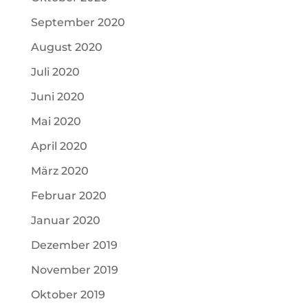
September 2020
August 2020
Juli 2020
Juni 2020
Mai 2020
April 2020
März 2020
Februar 2020
Januar 2020
Dezember 2019
November 2019
Oktober 2019