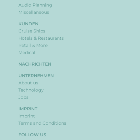
Audio Planning
Miscellaneous
KUNDEN
Cruise Ships
Hotels & Restaurants
Retail & More
Medical
NACHRICHTEN
UNTERNEHMEN
About us
Technology
Jobs
IMPRINT
Imprint
Terms and Conditions
FOLLOW US