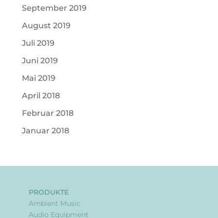
September 2019
August 2019
Juli 2019
Juni 2019
Mai 2019
April 2018
Februar 2018
Januar 2018
PRODUKTE
Ambient Music
Audio Equipment