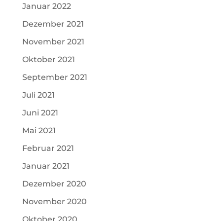
Januar 2022
Dezember 2021
November 2021
Oktober 2021
September 2021
Juli 2021
Juni 2021
Mai 2021
Februar 2021
Januar 2021
Dezember 2020
November 2020
Oktober 2020