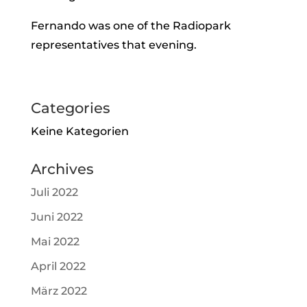
Fernando was one of the Radiopark
representatives that evening.
Categories
Keine Kategorien
Archives
Juli 2022
Juni 2022
Mai 2022
April 2022
März 2022