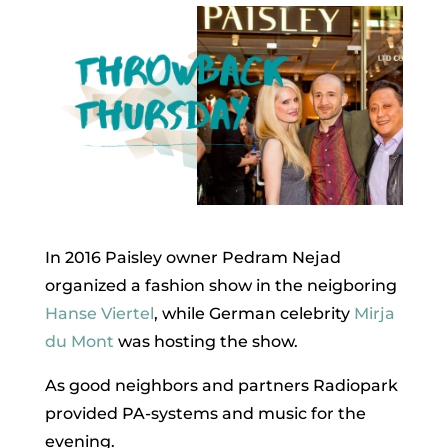
In 2016 Paisley owner Pedram Nejad
organized a fashion show in the neigboring
Hanse Viertel
, while German celebrity
Mirja
du Mont
was hosting the show.
As good neighbors and partners Radiopark
provided PA-systems and music for the
evening.