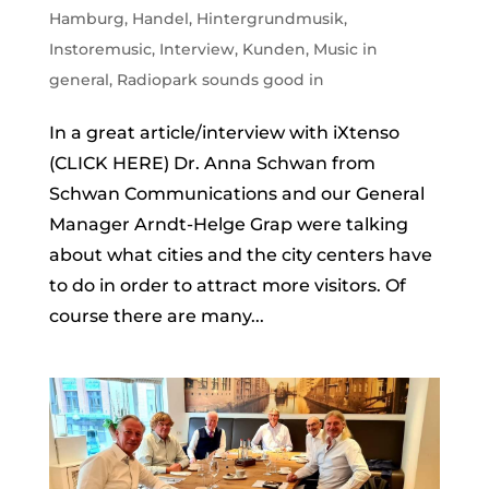
Hamburg
,
Handel
,
Hintergrundmusik
,
Instoremusic
,
Interview
,
Kunden
,
Music in
general
,
Radiopark sounds good in
In a great article/interview with iXtenso
(CLICK HERE) Dr. Anna Schwan from
Schwan Communications and our General
Manager Arndt-Helge Grap were talking
about what cities and the city centers have
to do in order to attract more visitors. Of
course there are many...