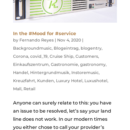
In the #Mood for #service
by
Fernando Reyes
|
Nov 4, 2020
|
Backgroundmusic
,
Blogeintrag
,
blogentry
,
Corona
,
covid_19
,
Cruise Ship
,
Customers
,
Einkaufszentrum
,
Gastronomie
,
gastronomy
,
Handel
,
Hintergrundmusik
,
Instoremusic
,
Kreuzfahrt
,
Kunden
,
Luxury Hotel
,
Luxushotel
,
Mall
,
Retail
Anyone can surely relate to this: you have
an issue to be resolved, let’s say your land
line does not work. In our modern times
you either chose to call your provider’s