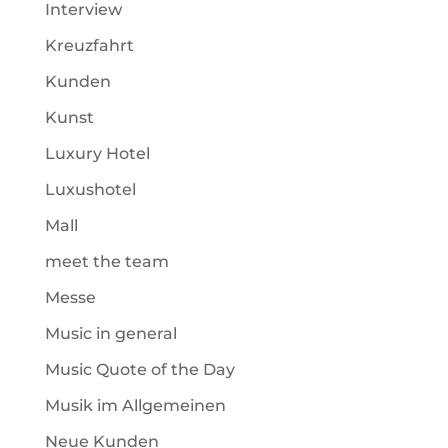
Interview
Kreuzfahrt
Kunden
Kunst
Luxury Hotel
Luxushotel
Mall
meet the team
Messe
Music in general
Music Quote of the Day
Musik im Allgemeinen
Neue Kunden