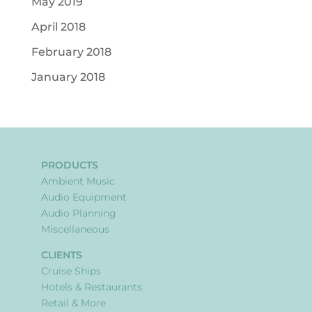
May 2019
April 2018
February 2018
January 2018
PRODUCTS
Ambient Music
Audio Equipment
Audio Planning
Miscellaneous
CLIENTS
Cruise Ships
Hotels & Restaurants
Retail & More