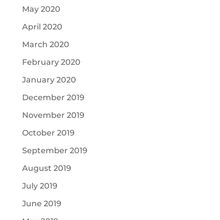
May 2020
April 2020
March 2020
February 2020
January 2020
December 2019
November 2019
October 2019
September 2019
August 2019
July 2019
June 2019