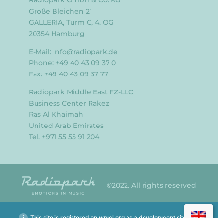
Große Bleichen 21
GALLERIA, Turm C, 4. OG
20354 Hamburg
E-Mail:
info@radiopark.de
Phone: +49 40 43 09 37 0
Fax: +49 40 43 09 37 77
Radiopark Middle East FZ-LLC
Business Center Rakez
Ras Al Khaimah
United Arab Emirates
Tel. +971 55 55 91 204
©2022. All rights reserved
This site is registered on
wpml.org
as a development site.