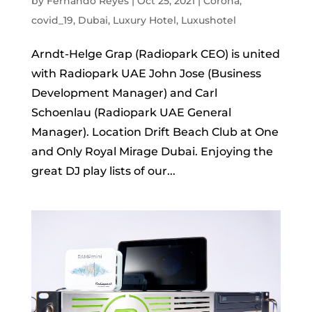
by
Fernando Reyes
|
Oct 25, 2021
|
Corona
,
covid_19
,
Dubai
,
Luxury Hotel
,
Luxushotel
Arndt-Helge Grap (Radiopark CEO) is united
with Radiopark UAE John Jose (Business
Development Manager) and Carl
Schoenlau (Radiopark UAE General
Manager). Location Drift Beach Club at One
and Only Royal Mirage Dubai. Enjoying the
great DJ play lists of our...