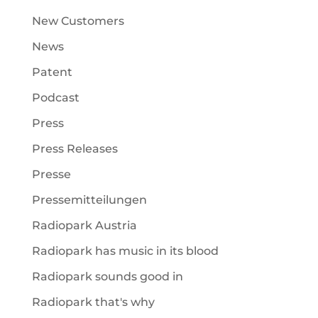
New Customers
News
Patent
Podcast
Press
Press Releases
Presse
Pressemitteilungen
Radiopark Austria
Radiopark has music in its blood
Radiopark sounds good in
Radiopark that's why