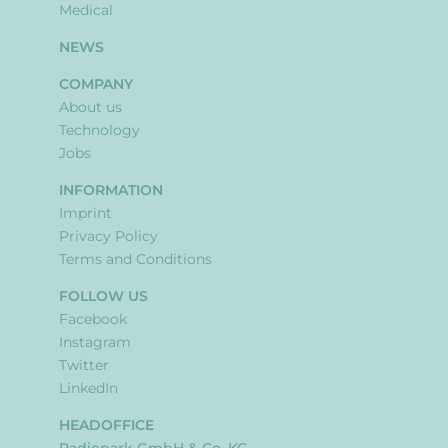
Medical
NEWS
COMPANY
About us
Technology
Jobs
INFORMATION
Imprint
Privacy Policy
Terms and Conditions
FOLLOW US
Facebook
Instagram
Twitter
LinkedIn
HEADOFFICE
Radiopark GmbH & Co. KG