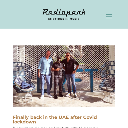
Finally back in the UAE after Covid
lockdown