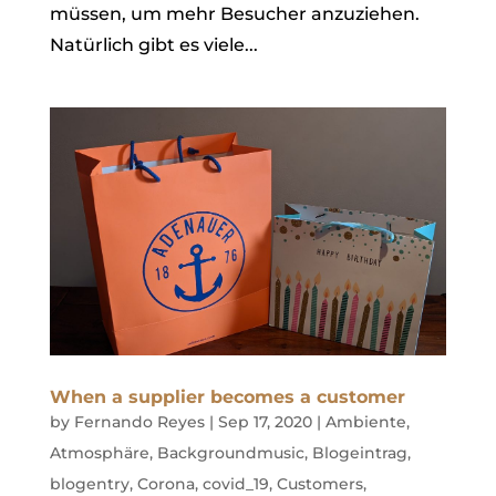
müssen, um mehr Besucher anzuziehen.
Natürlich gibt es viele...
When a supplier becomes a customer
by
Fernando Reyes
|
Sep 17, 2020
|
Ambiente
,
Atmosphäre
,
Backgroundmusic
,
Blogeintrag
,
blogentry
,
Corona
,
covid_19
,
Customers
,