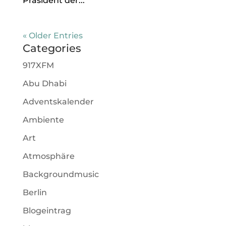
Präsident der...
« Older Entries
Categories
917XFM
Abu Dhabi
Adventskalender
Ambiente
Art
Atmosphäre
Backgroundmusic
Berlin
Blogeintrag