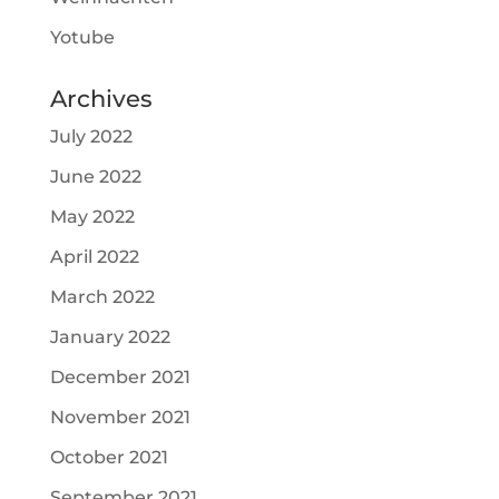
Yotube
Archives
July 2022
June 2022
May 2022
April 2022
March 2022
January 2022
December 2021
November 2021
October 2021
September 2021