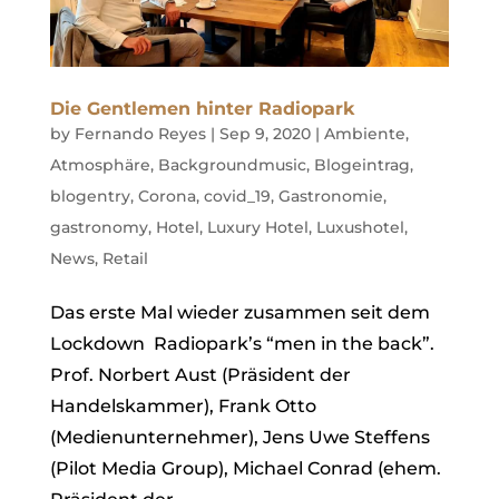
Die Gentlemen hinter Radiopark
by
Fernando Reyes
|
Sep 9, 2020
|
Ambiente
,
Atmosphäre
,
Backgroundmusic
,
Blogeintrag
,
blogentry
,
Corona
,
covid_19
,
Gastronomie
,
gastronomy
,
Hotel
,
Luxury Hotel
,
Luxushotel
,
News
,
Retail
Das erste Mal wieder zusammen seit dem
Lockdown Radiopark’s “men in the back”.
Prof. Norbert Aust (Präsident der
Handelskammer), Frank Otto
(Medienunternehmer), Jens Uwe Steffens
(Pilot Media Group), Michael Conrad (ehem.