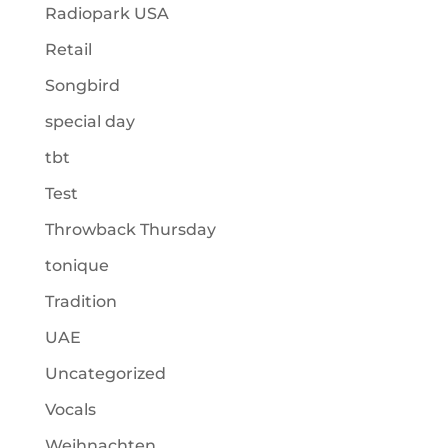
Radiopark USA
Retail
Songbird
special day
tbt
Test
Throwback Thursday
tonique
Tradition
UAE
Uncategorized
Vocals
Weihnachten