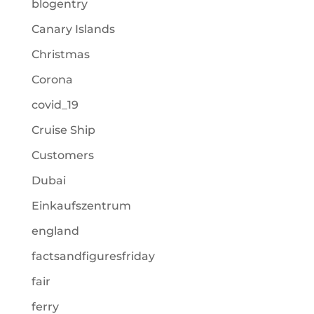
blogentry
Canary Islands
Christmas
Corona
covid_19
Cruise Ship
Customers
Dubai
Einkaufszentrum
england
factsandfiguresfriday
fair
ferry