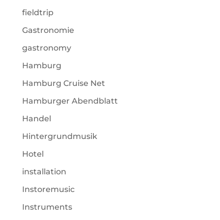
fieldtrip
Gastronomie
gastronomy
Hamburg
Hamburg Cruise Net
Hamburger Abendblatt
Handel
Hintergrundmusik
Hotel
installation
Instoremusic
Instruments