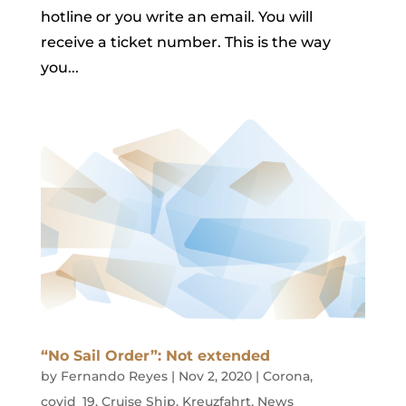
hotline or you write an email. You will
receive a ticket number. This is the way
you...
“No Sail Order”: Not extended
by
Fernando Reyes
|
Nov 2, 2020
|
Corona
,
covid_19
,
Cruise Ship
,
Kreuzfahrt
,
News