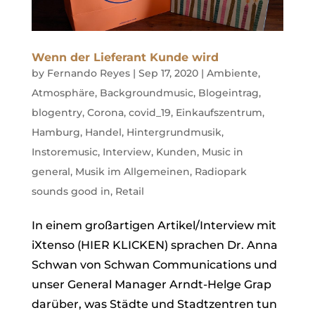
Wenn der Lieferant Kunde wird
by
Fernando Reyes
|
Sep 17, 2020
|
Ambiente
,
Atmosphäre
,
Backgroundmusic
,
Blogeintrag
,
blogentry
,
Corona
,
covid_19
,
Einkaufszentrum
,
Hamburg
,
Handel
,
Hintergrundmusik
,
Instoremusic
,
Interview
,
Kunden
,
Music in
general
,
Musik im Allgemeinen
,
Radiopark
sounds good in
,
Retail
In einem großartigen Artikel/Interview mit
iXtenso (HIER KLICKEN) sprachen Dr. Anna
Schwan von Schwan Communications und
unser General Manager Arndt-Helge Grap
darüber, was Städte und Stadtzentren tun