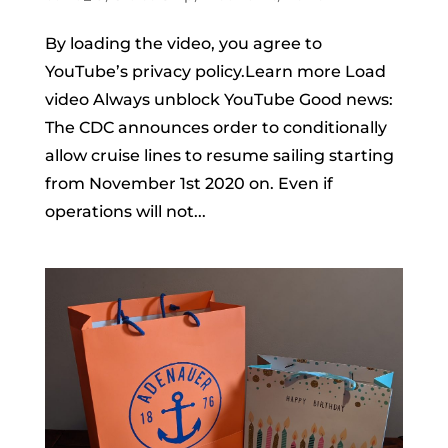
By loading the video, you agree to
YouTube’s privacy policy.Learn more Load
video Always unblock YouTube Good news:
The CDC announces order to conditionally
allow cruise lines to resume sailing starting
from November 1st 2020 on. Even if
operations will not...