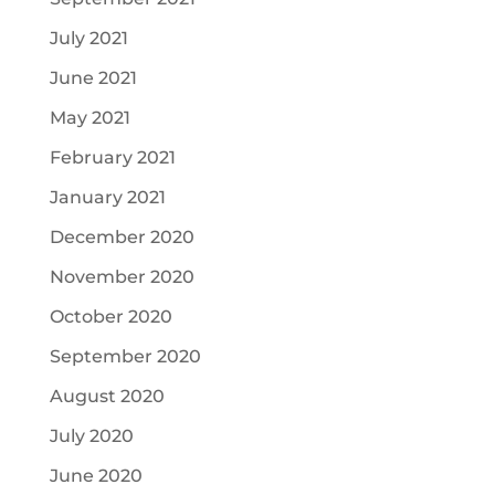
July 2021
June 2021
May 2021
February 2021
January 2021
December 2020
November 2020
October 2020
September 2020
August 2020
July 2020
June 2020