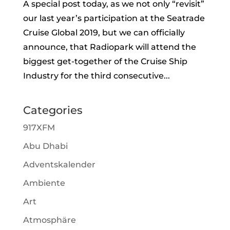
A special post today, as we not only “revisit”
our last year’s participation at the Seatrade
Cruise Global 2019, but we can officially
announce, that Radiopark will attend the
biggest get-together of the Cruise Ship
Industry for the third consecutive...
Categories
917XFM
Abu Dhabi
Adventskalender
Ambiente
Art
Atmosphäre