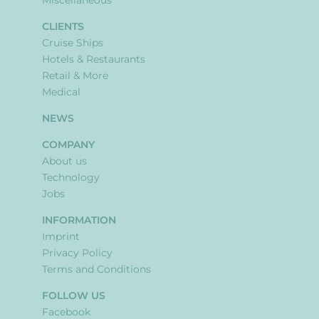
Miscellaneous
CLIENTS
Cruise Ships
Hotels & Restaurants
Retail & More
Medical
NEWS
COMPANY
About us
Technology
Jobs
INFORMATION
Imprint
Privacy Policy
Terms and Conditions
FOLLOW US
Facebook