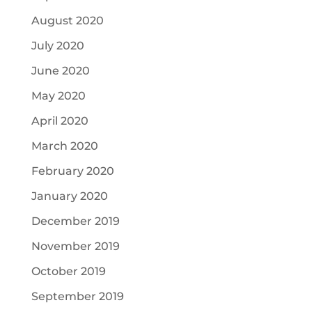
August 2020
July 2020
June 2020
May 2020
April 2020
March 2020
February 2020
January 2020
December 2019
November 2019
October 2019
September 2019