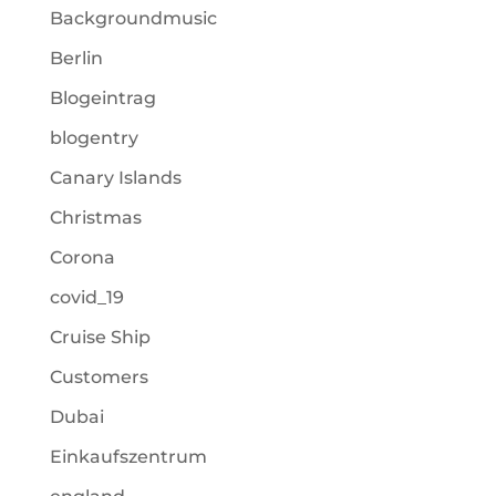
Backgroundmusic
Berlin
Blogeintrag
blogentry
Canary Islands
Christmas
Corona
covid_19
Cruise Ship
Customers
Dubai
Einkaufszentrum