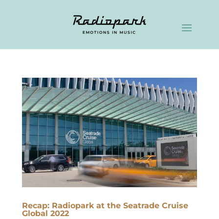
Recap: Radiopark at the Seatrade Cruise
Global 2022