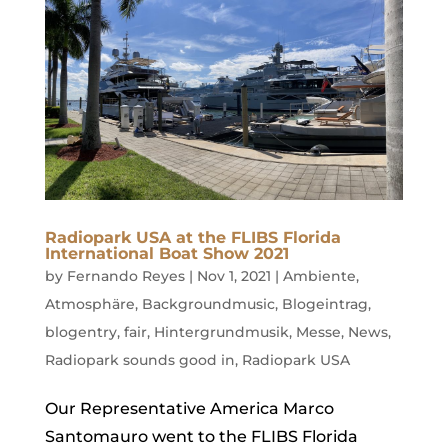
Radiopark USA at the FLIBS Florida
International Boat Show 2021
by
Fernando Reyes
|
Nov 1, 2021
|
Ambiente
,
Atmosphäre
,
Backgroundmusic
,
Blogeintrag
,
blogentry
,
fair
,
Hintergrundmusik
,
Messe
,
News
,
Radiopark sounds good in
,
Radiopark USA
Our Representative America Marco
Santomauro went to the FLIBS Florida