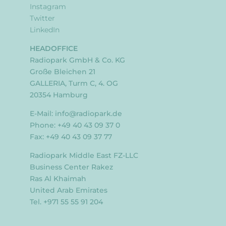
Instagram
Twitter
LinkedIn
HEADOFFICE
Radiopark GmbH & Co. KG
Große Bleichen 21
GALLERIA, Turm C, 4. OG
20354 Hamburg
E-Mail:
info@radiopark.de
Phone: +49 40 43 09 37 0
Fax: +49 40 43 09 37 77
Radiopark Middle East FZ-LLC
Business Center Rakez
Ras Al Khaimah
United Arab Emirates
Tel. +971 55 55 91 204