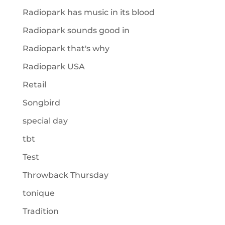
Radiopark has music in its blood
Radiopark sounds good in
Radiopark that's why
Radiopark USA
Retail
Songbird
special day
tbt
Test
Throwback Thursday
tonique
Tradition