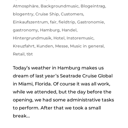
Atmosphäre
,
Backgroundmusic
,
Blogeintrag
,
blogentry
,
Cruise Ship
,
Customers
,
Einkaufszentrum
,
fair
,
fieldtrip
,
Gastronomie
,
gastronomy
,
Hamburg
,
Handel
,
Hintergrundmusik
,
Hotel
,
Instoremusic
,
Kreuzfahrt
,
Kunden
,
Messe
,
Music in general
,
Retail
,
tbt
Today’s weather in Hamburg makes us
dream of last year’s Seatrade Cruise Global
in Miami, Florida. Of course it was all work,
while we attended, but the day before the
opening, we had some administrative tasks
to perform. After that we took a small
break...