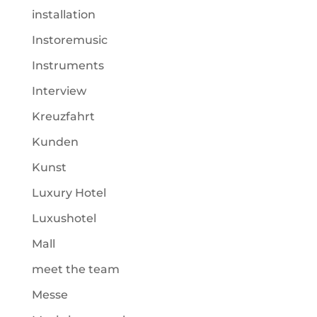
installation
Instoremusic
Instruments
Interview
Kreuzfahrt
Kunden
Kunst
Luxury Hotel
Luxushotel
Mall
meet the team
Messe