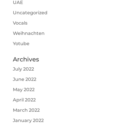
UAE
Uncategorized
Vocals
Weihnachten
Yotube
Archives
July 2022
June 2022
May 2022
April 2022
March 2022
January 2022