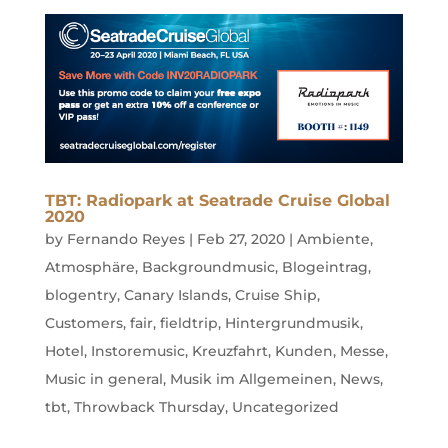
TBT: Radiopark at Seatrade Cruise Global
2020
by
Fernando Reyes
|
Feb 27, 2020
|
Ambiente
,
Atmosphäre
,
Backgroundmusic
,
Blogeintrag
,
blogentry
,
Canary Islands
,
Cruise Ship
,
Customers
,
fair
,
fieldtrip
,
Hintergrundmusik
,
Hotel
,
Instoremusic
,
Kreuzfahrt
,
Kunden
,
Messe
,
Music in general
,
Musik im Allgemeinen
,
News
,
tbt
,
Throwback Thursday
,
Uncategorized