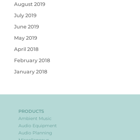
August 2019
July 2019
June 2019
May 2019
April 2018
February 2018
January 2018
PRODUCTS
Ambient Music
Audio Equipment
Audio Planning