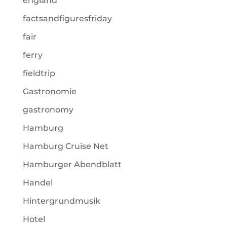
england
factsandfiguresfriday
fair
ferry
fieldtrip
Gastronomie
gastronomy
Hamburg
Hamburg Cruise Net
Hamburger Abendblatt
Handel
Hintergrundmusik
Hotel