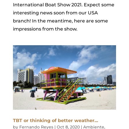
International Boat Show 2021. Expect some
interesting news soon from our USA
branch! In the meantime, here are some
impressions from the show.
TBT or thinking of better weather…
by
Fernando Reyes
|
Oct 8, 2020
|
Ambiente
,