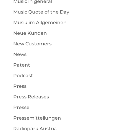
Music in general
Music Quote of the Day
Musik im Allgemeinen
Neue Kunden
New Customers
News
Patent
Podcast
Press
Press Releases
Presse
Pressemitteilungen
Radiopark Austria