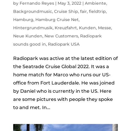
by
Fernando Reyes
|
May 3, 2022
|
Ambiente
,
Backgroundmusic
,
Cruise Ship
,
fair
,
fieldtrip
,
Hamburg
,
Hamburg Cruise Net
,
Hintergrundmusik
,
Kreuzfahrt
,
Kunden
,
Messe
,
Neue Kunden
,
New Customers
,
Radiopark
sounds good in
,
Radiopark USA
Radiopark was active at the latest edition of
the Seatrade Cruise Global 2022. It was a
home match for Marco who runs our US-
office from Fort Lauderdale. He was joined
by Daniel who is currently in the US. Here
are some pictures with people they spoke
to and met. In...