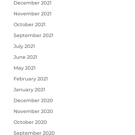
December 2021
November 2021
October 2021
September 2021
July 2021
June 2021
May 2021
February 2021
January 2021
December 2020
November 2020
October 2020
September 2020