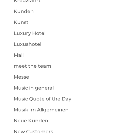
Kreuzfahrt
Kunden
Kunst
Luxury Hotel
Luxushotel
Mall
meet the team
Messe
Music in general
Music Quote of the Day
Musik im Allgemeinen
Neue Kunden
New Customers