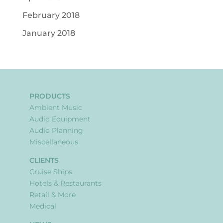
February 2018
January 2018
PRODUCTS
Ambient Music
Audio Equipment
Audio Planning
Miscellaneous
CLIENTS
Cruise Ships
Hotels & Restaurants
Retail & More
Medical