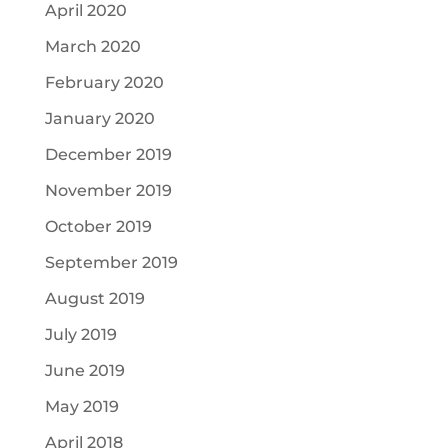
April 2020
March 2020
February 2020
January 2020
December 2019
November 2019
October 2019
September 2019
August 2019
July 2019
June 2019
May 2019
April 2018