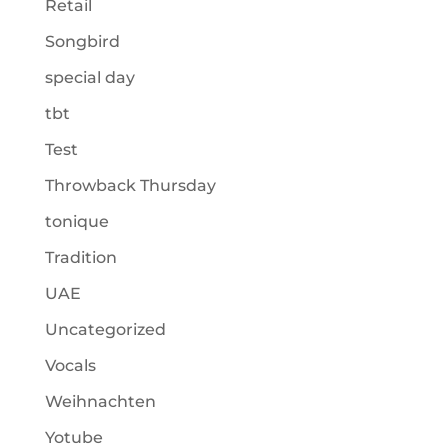
Retail
Songbird
special day
tbt
Test
Throwback Thursday
tonique
Tradition
UAE
Uncategorized
Vocals
Weihnachten
Yotube