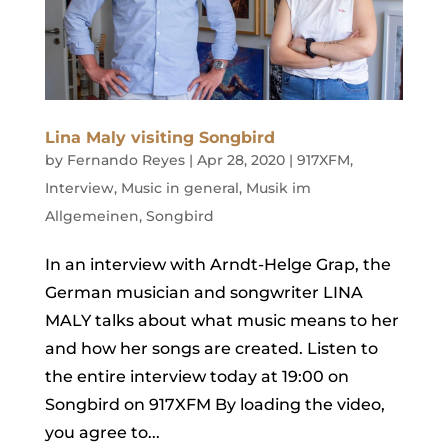
Lina Maly visiting Songbird
by
Fernando Reyes
|
Apr 28, 2020
|
917XFM
,
Interview
,
Music in general
,
Musik im
Allgemeinen
,
Songbird
In an interview with Arndt-Helge Grap, the
German musician and songwriter LINA
MALY talks about what music means to her
and how her songs are created. Listen to
the entire interview today at 19:00 on
Songbird on 917XFM By loading the video,
you agree to...