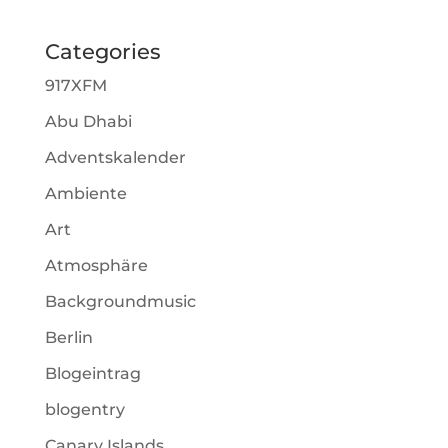
Categories
917XFM
Abu Dhabi
Adventskalender
Ambiente
Art
Atmosphäre
Backgroundmusic
Berlin
Blogeintrag
blogentry
Canary Islands