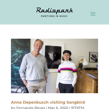
Anna Depenbusch visiting Songbird
by
Fernando Reyes
|
May 6, 2020
|
917XFM
,