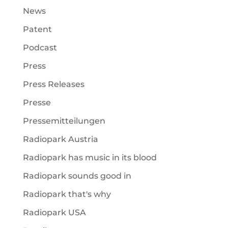
News
Patent
Podcast
Press
Press Releases
Presse
Pressemitteilungen
Radiopark Austria
Radiopark has music in its blood
Radiopark sounds good in
Radiopark that's why
Radiopark USA