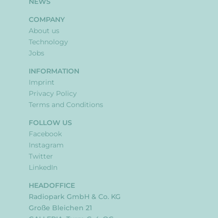
NEWS
COMPANY
About us
Technology
Jobs
INFORMATION
Imprint
Privacy Policy
Terms and Conditions
FOLLOW US
Facebook
Instagram
Twitter
LinkedIn
HEADOFFICE
Radiopark GmbH & Co. KG
Große Bleichen 21