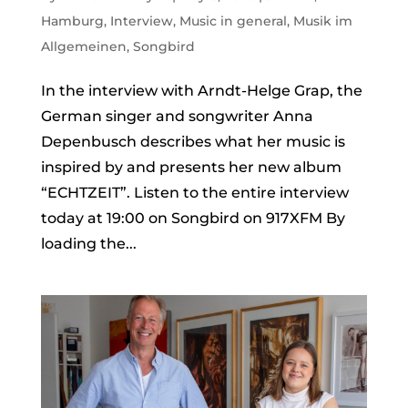
Hamburg
,
Interview
,
Music in general
,
Musik im
Allgemeinen
,
Songbird
In the interview with Arndt-Helge Grap, the
German singer and songwriter Anna
Depenbusch describes what her music is
inspired by and presents her new album
“ECHTZEIT”. Listen to the entire interview
today at 19:00 on Songbird on 917XFM By
loading the...