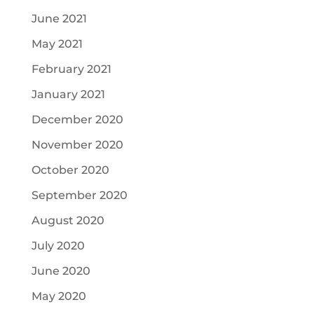
June 2021
May 2021
February 2021
January 2021
December 2020
November 2020
October 2020
September 2020
August 2020
July 2020
June 2020
May 2020