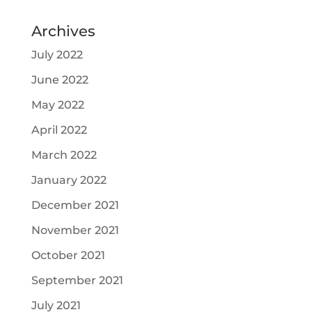
Archives
July 2022
June 2022
May 2022
April 2022
March 2022
January 2022
December 2021
November 2021
October 2021
September 2021
July 2021