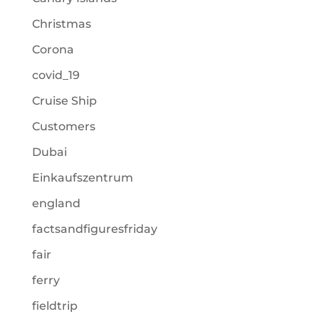
Christmas
Corona
covid_19
Cruise Ship
Customers
Dubai
Einkaufszentrum
england
factsandfiguresfriday
fair
ferry
fieldtrip