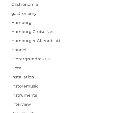
Gastronomie
gastronomy
Hamburg
Hamburg Cruise Net
Hamburger Abendblatt
Handel
Hintergrundmusik
Hotel
installation
Instoremusic
Instruments
Interview