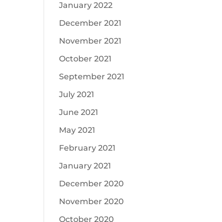
January 2022
December 2021
November 2021
October 2021
September 2021
July 2021
June 2021
May 2021
February 2021
January 2021
December 2020
November 2020
October 2020