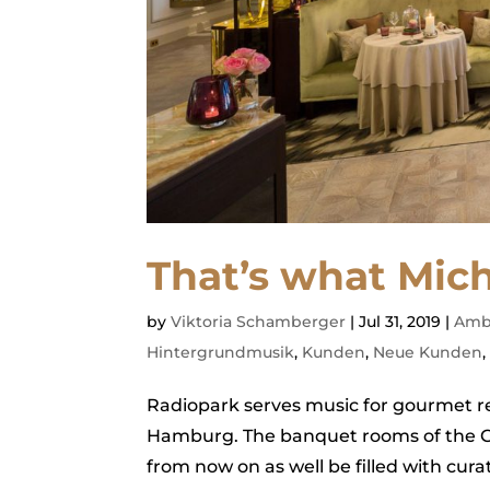
That’s what Mich
by
Viktoria Schamberger
|
Jul 31, 2019
|
Amb
Hintergrundmusik
,
Kunden
,
Neue Kunden
Radiopark serves music for gourmet re
Hamburg. The banquet rooms of the Gra
from now on as well be filled with cur