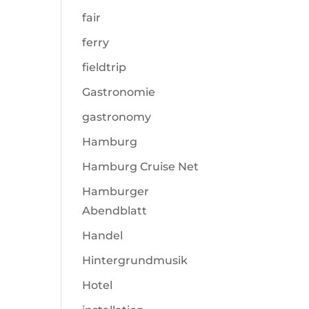
fair
ferry
fieldtrip
Gastronomie
gastronomy
Hamburg
Hamburg Cruise Net
Hamburger
Abendblatt
Handel
Hintergrundmusik
Hotel