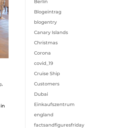
Berlin
Blogeintrag
blogentry
Canary Islands
Christmas
Corona
covid_19
Cruise Ship
Customers
g
,
Dubai
Einkaufszentrum
 in
england
factsandfiguresfriday