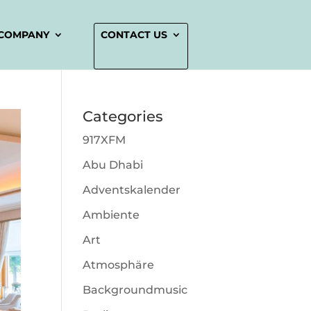
COMPANY
CONTACT US
Categories
917XFM
Abu Dhabi
Adventskalender
Ambiente
Art
Atmosphäre
Backgroundmusic