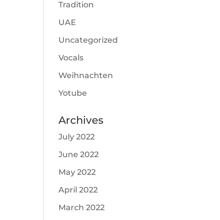
Tradition
UAE
Uncategorized
Vocals
Weihnachten
Yotube
Archives
July 2022
June 2022
May 2022
April 2022
March 2022