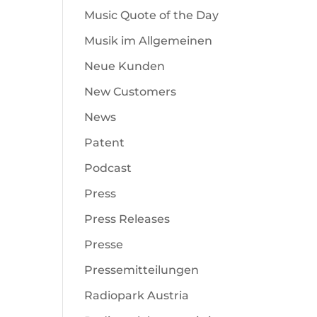
Music Quote of the Day
Musik im Allgemeinen
Neue Kunden
New Customers
News
Patent
Podcast
Press
Press Releases
Presse
Pressemitteilungen
Radiopark Austria