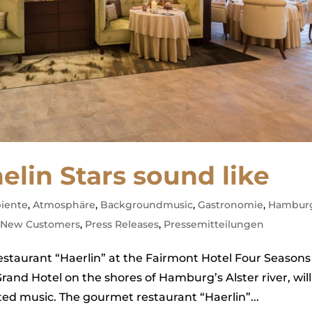
elin Stars sound like
iente
,
Atmosphäre
,
Backgroundmusic
,
Gastronomie
,
Hambur
,
New Customers
,
Press Releases
,
Pressemitteilungen
staurant “Haerlin” at the Fairmont Hotel Four Seasons
nd Hotel on the shores of Hamburg’s Alster river, will
ated music. The gourmet restaurant “Haerlin”...