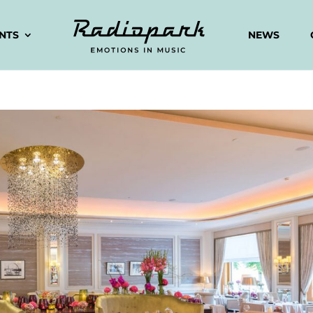
ENTS
NEWS