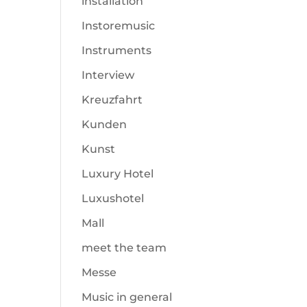
installation
Instoremusic
Instruments
Interview
Kreuzfahrt
Kunden
Kunst
Luxury Hotel
Luxushotel
Mall
meet the team
Messe
Music in general