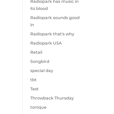
Radiopark has music in
its blood
Radiopark sounds good
in
Radiopark that's why
Radiopark USA
Retail
Songbird
special day
tbt
Test
Throwback Thursday
tonique