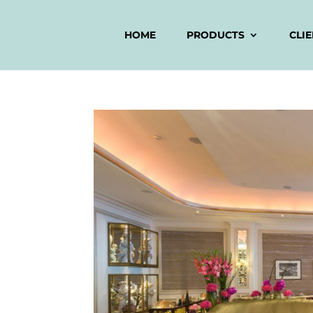
HOME
PRODUCTS
CLI