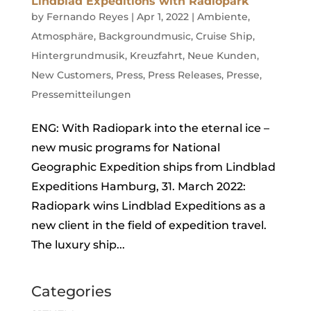
Lindblad Expeditions with Radiopark
by
Fernando Reyes
|
Apr 1, 2022
|
Ambiente
,
Atmosphäre
,
Backgroundmusic
,
Cruise Ship
,
Hintergrundmusik
,
Kreuzfahrt
,
Neue Kunden
,
New Customers
,
Press
,
Press Releases
,
Presse
,
Pressemitteilungen
ENG: With Radiopark into the eternal ice –
new music programs for National
Geographic Expedition ships from Lindblad
Expeditions Hamburg, 31. March 2022:
Radiopark wins Lindblad Expeditions as a
new client in the field of expedition travel.
The luxury ship...
Categories