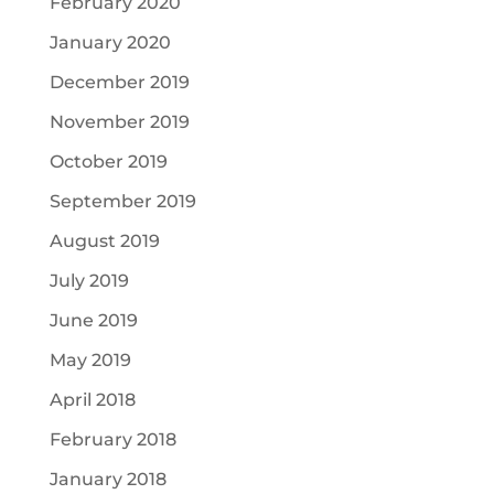
February 2020
January 2020
December 2019
November 2019
October 2019
September 2019
August 2019
July 2019
June 2019
May 2019
April 2018
February 2018
January 2018