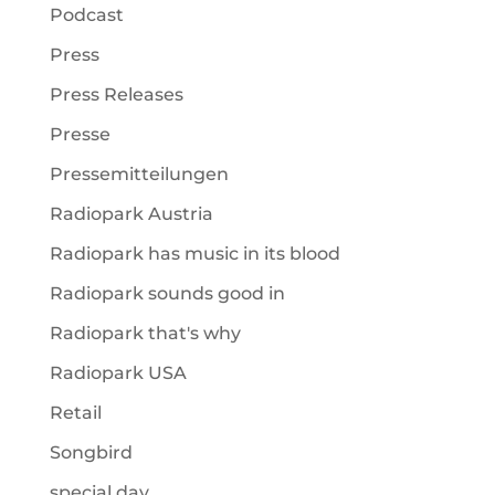
Podcast
Press
Press Releases
Presse
Pressemitteilungen
Radiopark Austria
Radiopark has music in its blood
Radiopark sounds good in
Radiopark that's why
Radiopark USA
Retail
Songbird
special day