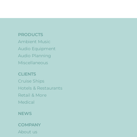
PRODUCTS
Ambient Music
Audio Equipment
Audio Planning
Miscellaneous
CLIENTS
Cruise Ships
Hotels & Restaurants
Retail & More
Medical
NEWS
COMPANY
About us