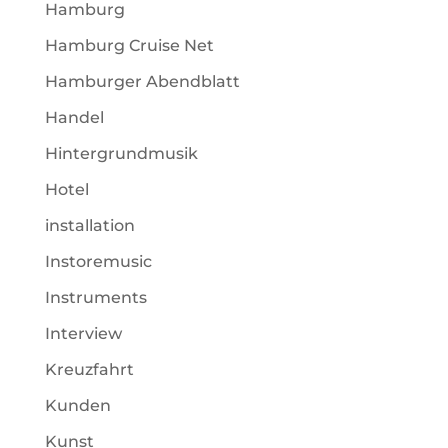
Hamburg
Hamburg Cruise Net
Hamburger Abendblatt
Handel
Hintergrundmusik
Hotel
installation
Instoremusic
Instruments
Interview
Kreuzfahrt
Kunden
Kunst