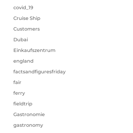
covid_19
Cruise Ship
Customers
Dubai
Einkaufszentrum
england
factsandfiguresfriday
fair
ferry
fieldtrip
Gastronomie
gastronomy