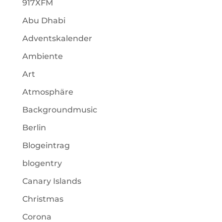
917XFM
Abu Dhabi
Adventskalender
Ambiente
Art
Atmosphäre
Backgroundmusic
Berlin
Blogeintrag
blogentry
Canary Islands
Christmas
Corona