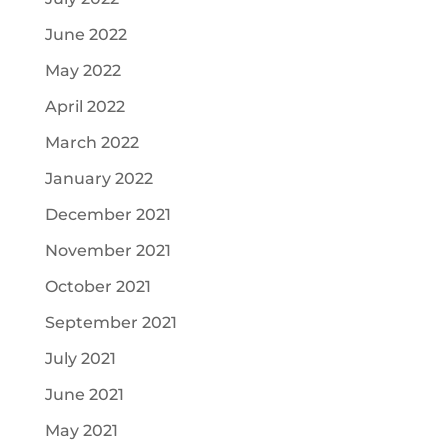
June 2022
May 2022
April 2022
March 2022
January 2022
December 2021
November 2021
October 2021
September 2021
July 2021
June 2021
May 2021