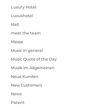
Luxury Hotel
Luxushotel
Mall
meet the team
Messe
Music in general
Music Quote of the Day
Musik im Allgemeinen
Neue Kunden
New Customers
News
Patent