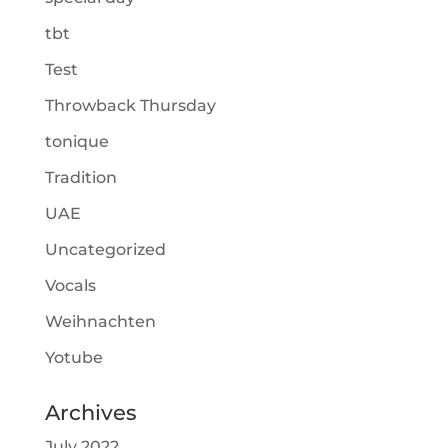
tbt
Test
Throwback Thursday
tonique
Tradition
UAE
Uncategorized
Vocals
Weihnachten
Yotube
Archives
July 2022