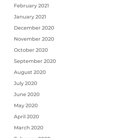
February 2021
January 2021
December 2020
November 2020
October 2020
September 2020
August 2020
July 2020
June 2020
May 2020
April 2020
March 2020