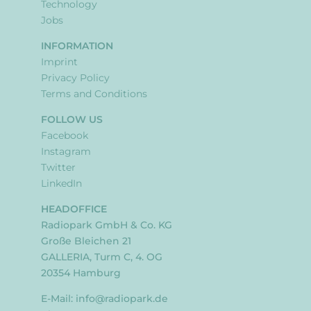
Technology
Jobs
INFORMATION
Imprint
Privacy Policy
Terms and Conditions
FOLLOW US
Facebook
Instagram
Twitter
LinkedIn
HEADOFFICE
Radiopark GmbH & Co. KG
Große Bleichen 21
GALLERIA, Turm C, 4. OG
20354 Hamburg
E-Mail:
info@radiopark.de