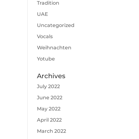
Tradition
UAE
Uncategorized
Vocals
Weihnachten
Yotube
Archives
July 2022
June 2022
May 2022
April 2022
March 2022