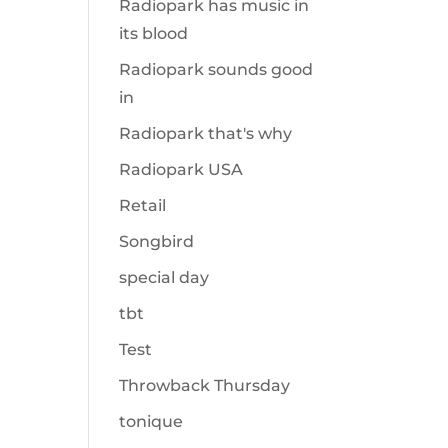
Radiopark has music in
its blood
Radiopark sounds good
in
Radiopark that's why
Radiopark USA
Retail
Songbird
special day
tbt
Test
Throwback Thursday
tonique