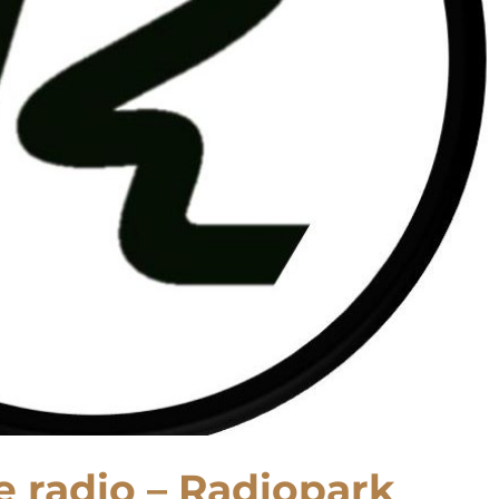
ne radio – Radiopark