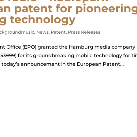
an patent for pioneerin
g technology
ckgroundmusic
,
News
,
Patent
,
Press Releases
tent Office (EPO) granted the Hamburg media company
3999) for its groundbreaking mobile technology for t
h today’s announcement in the European Patent...