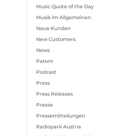
Music Quote of the Day
Musik im Allgemeinen
Neue Kunden
New Customers
News
Patent
Podcast
Press
Press Releases
Presse
Pressemitteilungen
Radiopark Austria