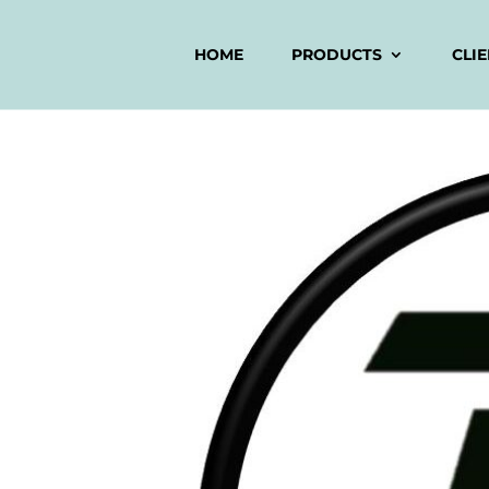
HOME
PRODUCTS
CLI