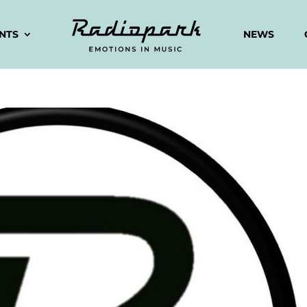
ENTS
NEWS