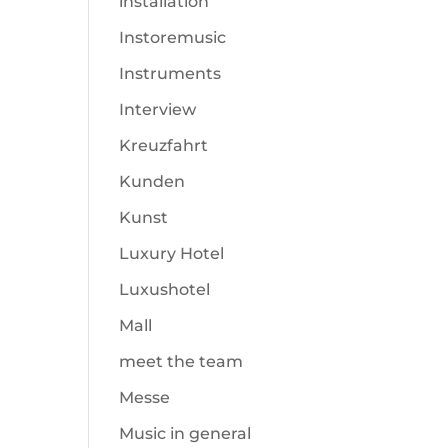
installation
Instoremusic
Instruments
Interview
Kreuzfahrt
Kunden
Kunst
Luxury Hotel
Luxushotel
Mall
meet the team
Messe
Music in general