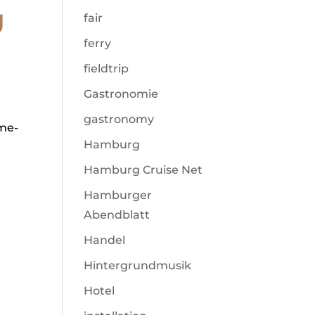
g
fair
ferry
fieldtrip
Gastronomie
gastronomy
ime-
Hamburg
Hamburg Cruise Net
Hamburger
Abendblatt
Handel
Hintergrundmusik
Hotel