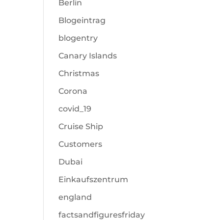
Berlin
Blogeintrag
blogentry
Canary Islands
Christmas
Corona
covid_19
Cruise Ship
Customers
Dubai
Einkaufszentrum
england
factsandfiguresfriday