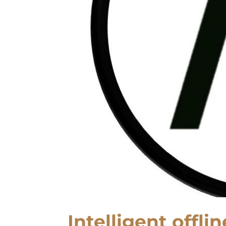
Intelligent offli