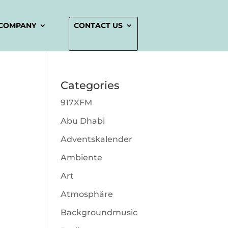
COMPANY
CONTACT US
Categories
917XFM
Abu Dhabi
Adventskalender
Ambiente
Art
Atmosphäre
Backgroundmusic