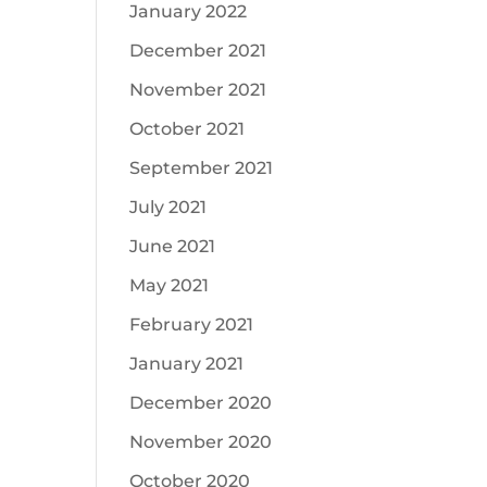
January 2022
December 2021
November 2021
October 2021
September 2021
July 2021
June 2021
May 2021
February 2021
January 2021
December 2020
November 2020
October 2020