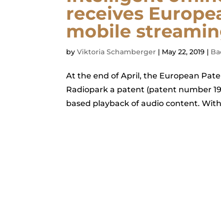
receives Europe
mobile streamin
by
Viktoria Schamberger
|
May 22, 2019
|
Ba
At the end of April, the European Pa
Radiopark a patent (patent number 195
based playback of audio content. Wit